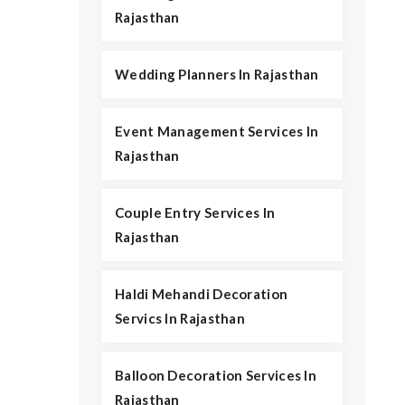
Rajasthan
Wedding Planners In Rajasthan
Event Management Services In
Rajasthan
Couple Entry Services In
Rajasthan
Haldi Mehandi Decoration
Servics In Rajasthan
Balloon Decoration Services In
Rajasthan