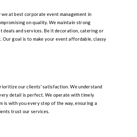
y we at best corporate event management in
ompromising on quality. We maintain strong
 deals and services. Be it decoration, catering or
. Our goal is to make your event affordable, classy
oritize our clients' satisfaction. We understand
ery detail is perfect. We operate with timely
 is with you every step of the way, ensuring a
ents trust our services.