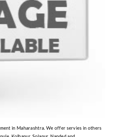
ment in Maharashtra. We offer servies in others
ipule, Kolhapur, Solapur, Nanded and