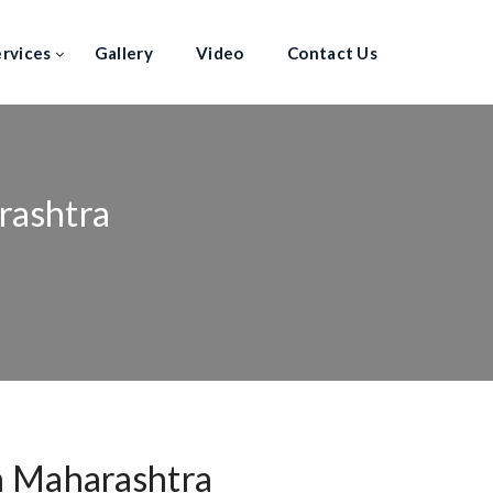
ervices
Gallery
Video
Contact Us
rashtra
n Maharashtra