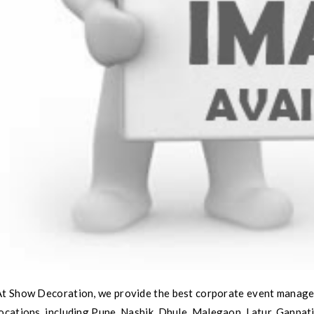
​At Show Decoration, we provide the best corporate event manage
ocations, including Pune, Nashik, Dhule, Malegaon, Latur, Ganpat