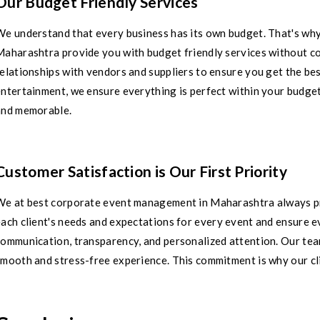
Our Budget Friendly Services
We understand that every business has its own budget. That's wh
Maharashtra provide you with budget friendly services without c
elationships with vendors and suppliers to ensure you get the best
ntertainment, we ensure everything is perfect within your budget
and memorable.
Customer Satisfaction is Our First Priority
We at best corporate event management in Maharashtra always pri
ach client's needs and expectations for every event and ensure ev
ommunication, transparency, and personalized attention. Our team
mooth and stress-free experience. This commitment is why our cli