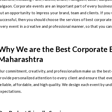
algaon. Corporate events are an important part of every business
ut an opportunity to impress your brand, team and clients. If yo
successful, then you should choose the services of best corpora
very event in a creative and professional manner, so that you can 
Why We are the Best Corporate
Maharashtra
Our commitment, creativity, and professionalism make us the be
rovide personalized attention to every client and ensure that ev
eliable, affordable, and high quality. We design each event by u
expectations.