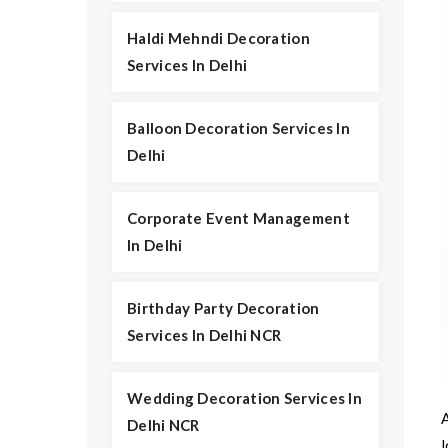
Haldi Mehndi Decoration
Services In Delhi
Balloon Decoration Services In
Delhi
Corporate Event Management
In Delhi
Birthday Party Decoration
Services In Delhi NCR
Wedding Decoration Services In
Delhi NCR
l