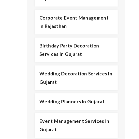
Corporate Event Management
In Rajasthan
Birthday Party Decoration
Services In Gujarat
Wedding Decoration Services In
Gujarat
Wedding Planners In Gujarat
Event Management Services In
Gujarat