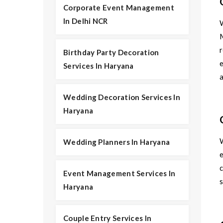
Corporate Event Management
In Delhi NCR
r
Birthday Party Decoration
e
Services In Haryana
Wedding Decoration Services In
Haryana
Wedding Planners In Haryana
e
c
Event Management Services In
s
Haryana
Couple Entry Services In