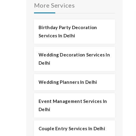
More Services
Birthday Party Decoration
Services In Delhi
Wedding Decoration Services In
Delhi
Wedding Planners In Delhi
Event Management Services In
Delhi
Couple Entry Services In Delhi