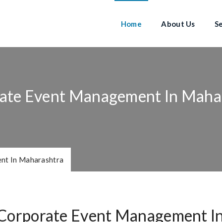
Home
About Us
S
ate Event Management In Maha
nt In Maharashtra
Corporate Event Management I