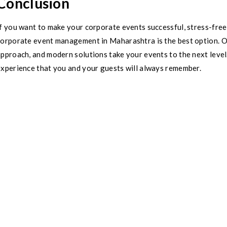
Conclusion
f you want to make your corporate events successful, stress-free
corporate event management in Maharashtra is the best option. Ou
approach, and modern solutions take your events to the next lev
experience that you and your guests will always remember.