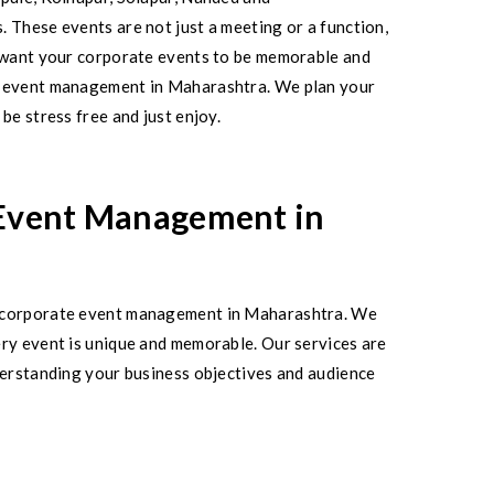
. These events are not just a meeting or a function,
u want your corporate events to be memorable and
te event management in Maharashtra. We plan your
be stress free and just enjoy.
 Event Management in
st corporate event management in Maharashtra. We
ery event is unique and memorable. Our services are
nderstanding your business objectives and audience