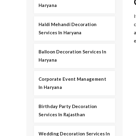
Haryana
I
Haldi Mehandi Decoration
Services In Haryana
Balloon Decoration Services In
Haryana
Corporate Event Management
In Haryana
Birthday Party Decoration
Services In Rajasthan
Wedding Decoration Services In