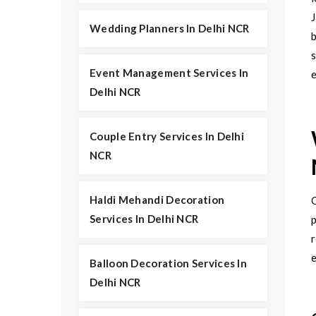
J
Wedding Planners In Delhi NCR
b
Event Management Services In
e
Delhi NCR
Couple Entry Services In Delhi
NCR
Haldi Mehandi Decoration
Services In Delhi NCR
p
r
Balloon Decoration Services In
Delhi NCR