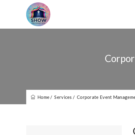
Corpor
Home
/ Services
/ Corporate Event Manageme