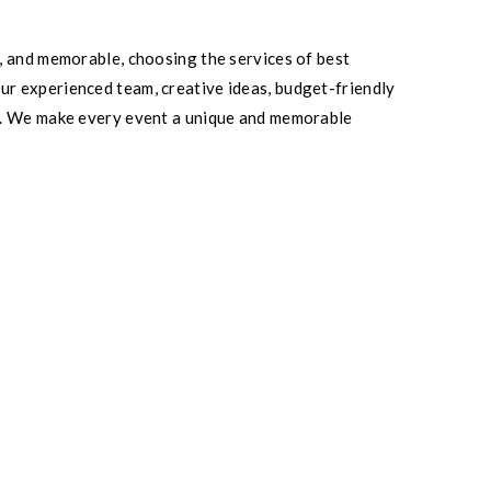
, and memorable, choosing the services of best
r experienced team, creative ideas, budget-friendly
el. We make every event a unique and memorable