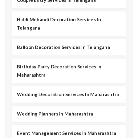
Couple Entry Services In Telangana
Haldi Mehandi Decoration Services In
Telangana
Balloon Decoration Services In Telangana
Birthday Party Decoration Services In
Maharashtra
Wedding Decoration Services In Maharashtra
Wedding Planners In Maharashtra
Event Management Services In Maharashtra