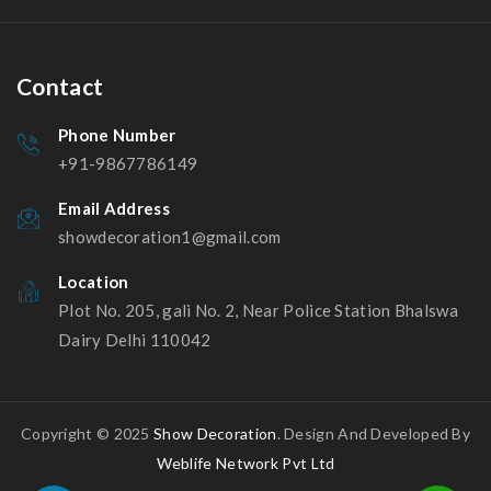
Contact
Phone Number
+91-9867786149
Email Address
showdecoration1@gmail.com
Location
Plot No. 205, gali No. 2, Near Police Station Bhalswa
Dairy Delhi 110042
Copyright © 2025
Show Decoration
. Design And Developed By
Weblife Network Pvt Ltd