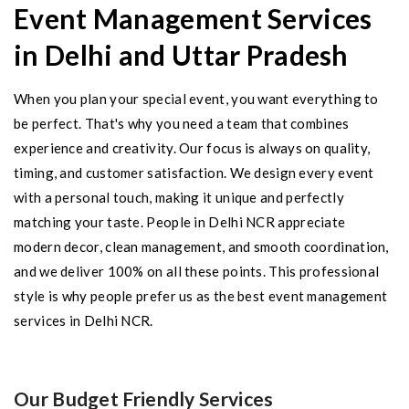
Event Management Services
in Delhi and Uttar Pradesh
When you plan your special event, you want everything to
be perfect. That's why you need a team that combines
experience and creativity. Our focus is always on quality,
timing, and customer satisfaction. We design every event
with a personal touch, making it unique and perfectly
matching your taste. People in Delhi NCR appreciate
modern decor, clean management, and smooth coordination,
and we deliver 100% on all these points. This professional
style is why people prefer us as the best event management
services in Delhi NCR.
Our Budget Friendly Services