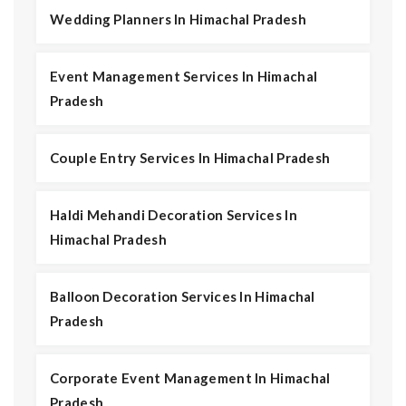
Wedding Planners In Himachal Pradesh
Event Management Services In Himachal
Pradesh
Couple Entry Services In Himachal Pradesh
Haldi Mehandi Decoration Services In
Himachal Pradesh
Balloon Decoration Services In Himachal
Pradesh
Corporate Event Management In Himachal
Pradesh