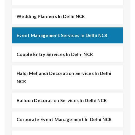
Wedding Planners In Delhi NCR
Event Management Services In Delhi NCR
Couple Entry Services In Delhi NCR
Haldi Mehandi Decoration Services In Delhi
NCR
Balloon Decoration Services In Delhi NCR
Corporate Event Management In Delhi NCR