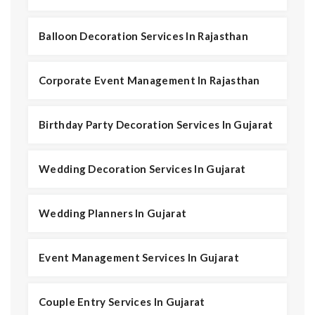
Balloon Decoration Services In Rajasthan
Corporate Event Management In Rajasthan
Birthday Party Decoration Services In Gujarat
Wedding Decoration Services In Gujarat
Wedding Planners In Gujarat
Event Management Services In Gujarat
Couple Entry Services In Gujarat