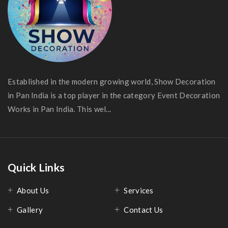
Established in the modern growing world, Show Decoration
in Pan India is a top player in the category Event Decoration
Works in Pan India. This wel...
Quick Links
About Us
Services
Gallery
Contact Us