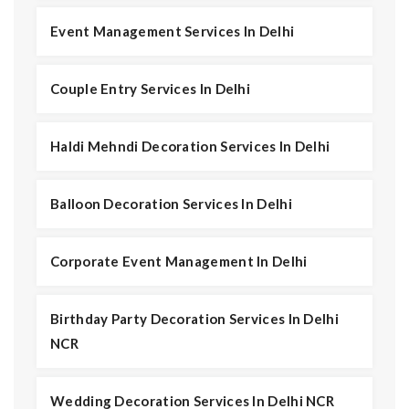
Event Management Services In Delhi
Couple Entry Services In Delhi
Haldi Mehndi Decoration Services In Delhi
Balloon Decoration Services In Delhi
Corporate Event Management In Delhi
Birthday Party Decoration Services In Delhi
NCR
Wedding Decoration Services In Delhi NCR