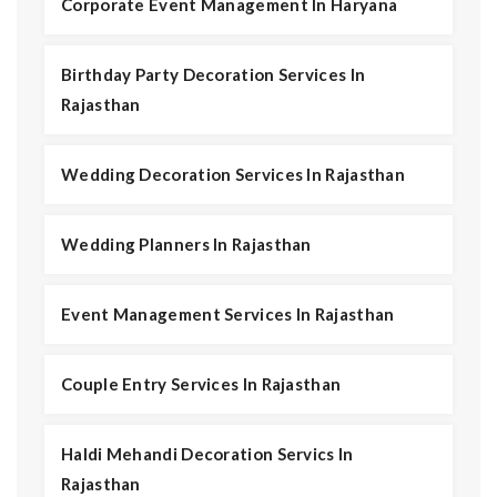
Corporate Event Management In Haryana
Birthday Party Decoration Services In
Rajasthan
Wedding Decoration Services In Rajasthan
Wedding Planners In Rajasthan
Event Management Services In Rajasthan
Couple Entry Services In Rajasthan
Haldi Mehandi Decoration Servics In
Rajasthan