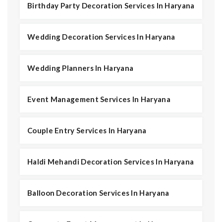
Birthday Party Decoration Services In Haryana
Wedding Decoration Services In Haryana
Wedding Planners In Haryana
Event Management Services In Haryana
Couple Entry Services In Haryana
Haldi Mehandi Decoration Services In Haryana
Balloon Decoration Services In Haryana