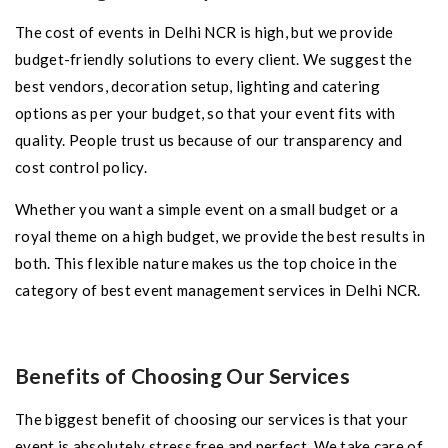
The cost of events in Delhi NCR is high, but we provide
budget-friendly solutions to every client. We suggest the
best vendors, decoration setup, lighting and catering
options as per your budget, so that your event fits with
quality. People trust us because of our transparency and
cost control policy.
Whether you want a simple event on a small budget or a
royal theme on a high budget, we provide the best results in
both. This flexible nature makes us the top choice in the
category of best event management services in Delhi NCR.
Benefits of Choosing Our Services
The biggest benefit of choosing our services is that your
event is absolutely stress free and perfect. We take care of