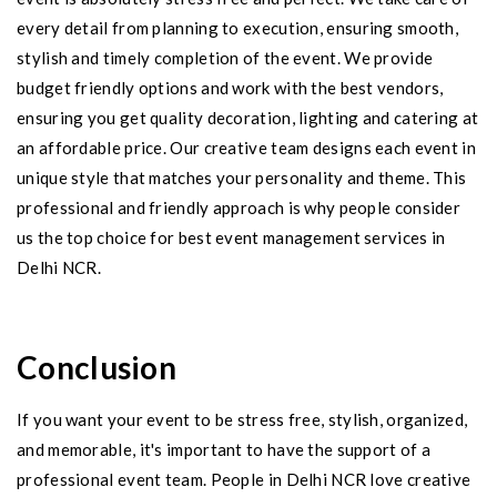
every detail from planning to execution, ensuring smooth,
stylish and timely completion of the event. We provide
budget friendly options and work with the best vendors,
ensuring you get quality decoration, lighting and catering at
an affordable price. Our creative team designs each event in
unique style that matches your personality and theme. This
professional and friendly approach is why people consider
us the top choice for best event management services in
Delhi NCR.
Conclusion
If you want your event to be stress free, stylish, organized,
and memorable, it's important to have the support of a
professional event team. People in Delhi NCR love creative