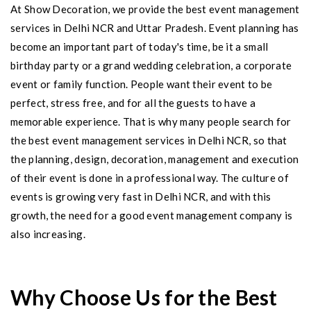
At Show Decoration, we provide the best event management
services in Delhi NCR and Uttar Pradesh. Event planning has
become an important part of today's time, be it a small
birthday party or a grand wedding celebration, a corporate
event or family function. People want their event to be
perfect, stress free, and for all the guests to have a
memorable experience. That is why many people search for
the best event management services in Delhi NCR, so that
the planning, design, decoration, management and execution
of their event is done in a professional way. The culture of
events is growing very fast in Delhi NCR, and with this
growth, the need for a good event management company is
also increasing.
Why Choose Us for the Best