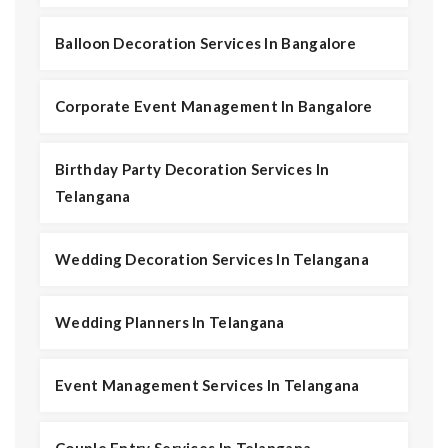
Balloon Decoration Services In Bangalore
Corporate Event Management In Bangalore
Birthday Party Decoration Services In
Telangana
Wedding Decoration Services In Telangana
Wedding Planners In Telangana
Event Management Services In Telangana