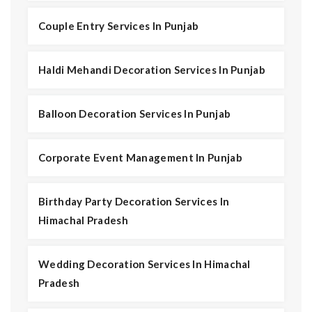
Couple Entry Services In Punjab
Haldi Mehandi Decoration Services In Punjab
Balloon Decoration Services In Punjab
Corporate Event Management In Punjab
Birthday Party Decoration Services In
Himachal Pradesh
Wedding Decoration Services In Himachal
Pradesh