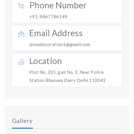
Phone Number
+91-9867786149
Email Address
showdecoration1@gmail.com
Location
Plot No. 205, gali No. 2, Near Police
Station Bhalswa Dairy Delhi 110042
Gallery