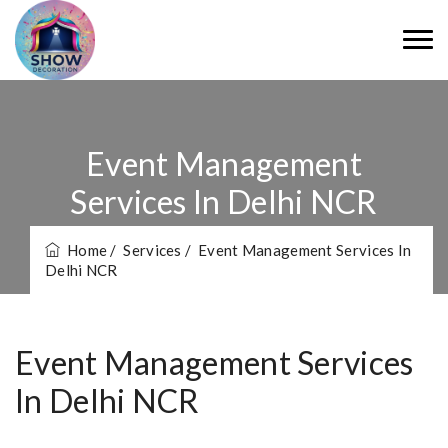
Event Management
Services In Delhi NCR
Home
/ Services
/ Event Management Services In
Delhi NCR
Event Management Services
In Delhi NCR