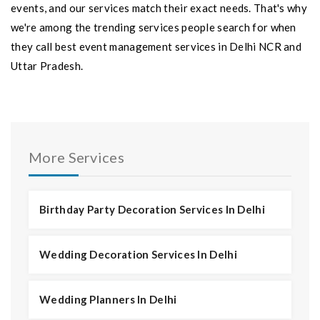
events, and our services match their exact needs. That's why
we're among the trending services people search for when
they call best event management services in Delhi NCR and
Uttar Pradesh.
More Services
Birthday Party Decoration Services In Delhi
Wedding Decoration Services In Delhi
Wedding Planners In Delhi