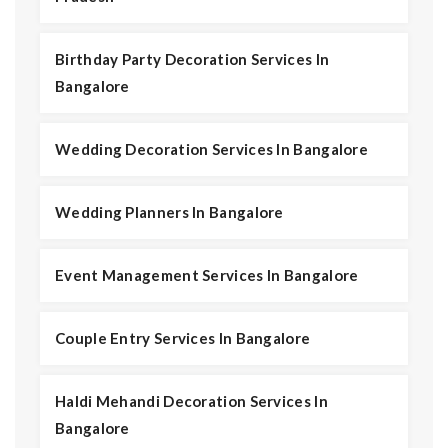
Birthday Party Decoration Services In
Bangalore
Wedding Decoration Services In Bangalore
Wedding Planners In Bangalore
Event Management Services In Bangalore
Couple Entry Services In Bangalore
Haldi Mehandi Decoration Services In
Bangalore