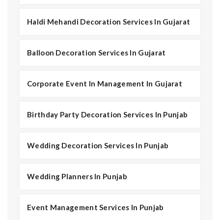
Haldi Mehandi Decoration Services In Gujarat
Balloon Decoration Services In Gujarat
Corporate Event In Management In Gujarat
Birthday Party Decoration Services In Punjab
Wedding Decoration Services In Punjab
Wedding Planners In Punjab
Event Management Services In Punjab