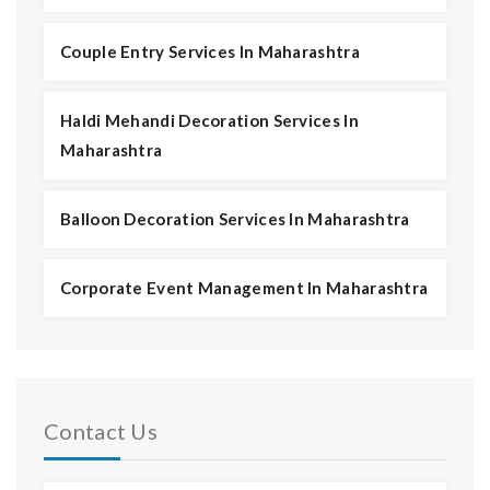
Couple Entry Services In Maharashtra
Haldi Mehandi Decoration Services In
Maharashtra
Balloon Decoration Services In Maharashtra
Corporate Event Management In Maharashtra
Contact Us