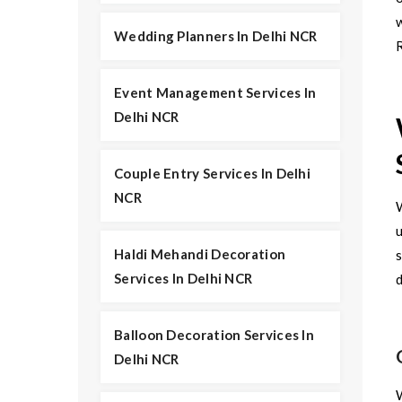
Wedding Planners In Delhi NCR
R
Event Management Services In
Delhi NCR
Couple Entry Services In Delhi
NCR
u
Haldi Mehandi Decoration
s
Services In Delhi NCR
d
Balloon Decoration Services In
Delhi NCR