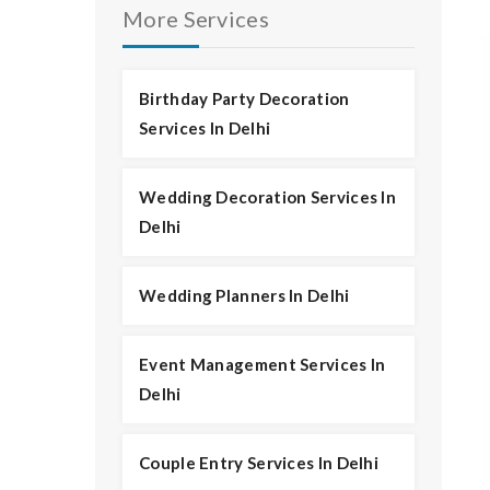
More Services
Birthday Party Decoration
Services In Delhi
Wedding Decoration Services In
Delhi
Wedding Planners In Delhi
Event Management Services In
Delhi
Couple Entry Services In Delhi