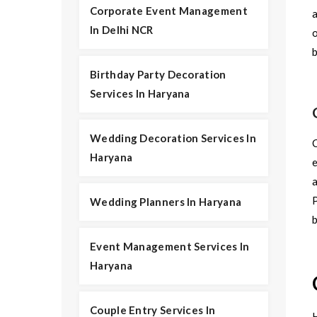
Corporate Event Management
In Delhi NCR
o
Birthday Party Decoration
Services In Haryana
Wedding Decoration Services In
C
Haryana
e
a
P
Wedding Planners In Haryana
Event Management Services In
Haryana
Couple Entry Services In