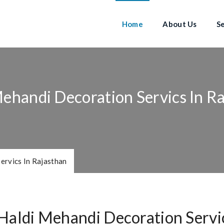
Home
About Us
S
ehandi Decoration Servics In R
ervics In Rajasthan
Haldi Mehandi Decoration Servic