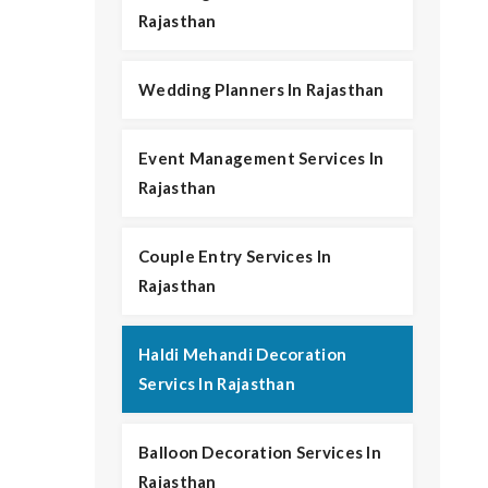
Rajasthan
Wedding Planners In Rajasthan
Event Management Services In
Rajasthan
Couple Entry Services In
Rajasthan
Haldi Mehandi Decoration
Servics In Rajasthan
Balloon Decoration Services In
Rajasthan