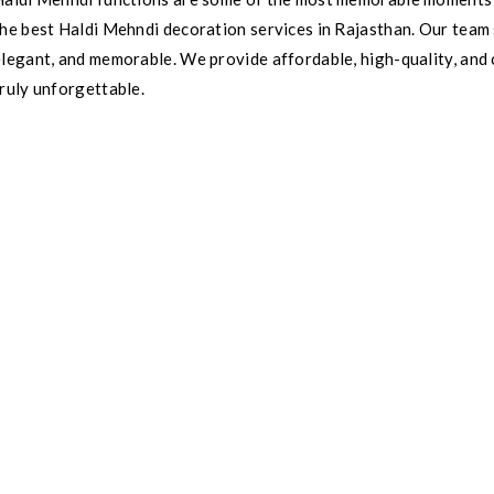
he best Haldi Mehndi decoration services in Rajasthan. Our team s
elegant, and memorable. We provide affordable, high-quality, and
ruly unforgettable.