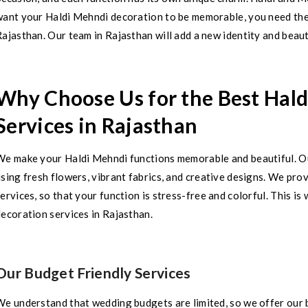
want your Haldi Mehndi decoration to be memorable, you need the
ajasthan. Our team in Rajasthan will add a new identity and beaut
Why Choose Us for the Best Hal
Services in Rajasthan
We make your Haldi Mehndi functions memorable and beautiful. Ou
sing fresh flowers, vibrant fabrics, and creative designs. We pr
ervices, so that your function is stress-free and colorful. This i
ecoration services in Rajasthan.
Our Budget Friendly Services
We understand that wedding budgets are limited, so we offer our 