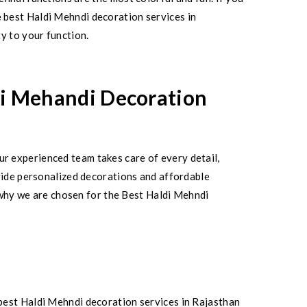
 best Haldi Mehndi decoration services in
y to your function.
di Mehandi Decoration
r experienced team takes care of every detail,
ovide personalized decorations and affordable
s why we are chosen for the Best Haldi Mehndi
best Haldi Mehndi decoration services in Rajasthan