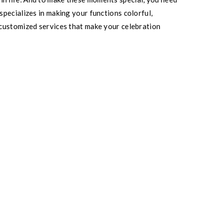
pecializes in making your functions colorful,
 customized services that make your celebration