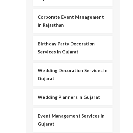
Corporate Event Management
In Rajasthan
Birthday Party Decoration
Services In Gujarat
Wedding Decoration Services In
Gujarat
Wedding Planners In Gujarat
Event Management Services In
Gujarat