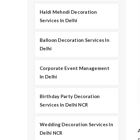
Haldi Mehndi Decoration
Services In Delhi
Balloon Decoration Services In
Delhi
Corporate Event Management
In Delhi
Birthday Party Decoration
Services In Delhi NCR
Wedding Decoration Services In
A
Delhi NCR
o