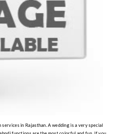
services in Rajasthan. A wedding is a very special
hndi functions are the most colorful and fun. If you