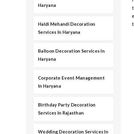
Haryana
t
Haldi Mehandi Decoration
t
Services In Haryana
Balloon Decoration Services In
Haryana
Corporate Event Management
In Haryana
Birthday Party Decoration
Services In Rajasthan
Wedding Decoration Services In