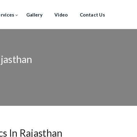
ervices
Gallery
Video
Contact Us
ajasthan
s In Rajasthan