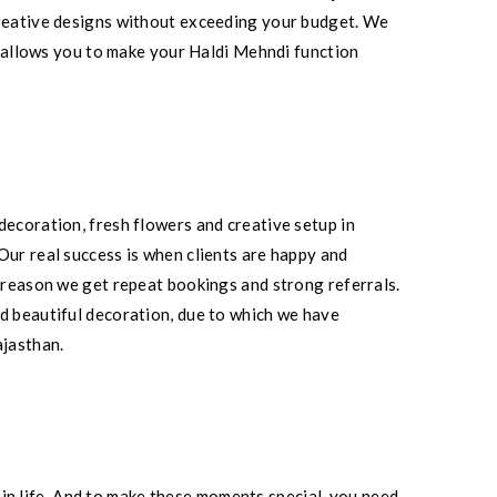
 creative designs without exceeding your budget. We
is allows you to make your Haldi Mehndi function
decoration, fresh flowers and creative setup in
Our real success is when clients are happy and
e reason we get repeat bookings and strong referrals.
nd beautiful decoration, due to which we have
ajasthan.
n life. And to make these moments special, you need