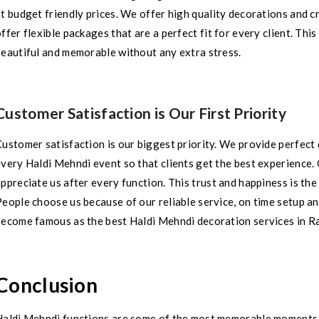
at budget friendly prices. We offer high quality decorations and
ffer flexible packages that are a perfect fit for every client. Th
beautiful and memorable without any extra stress.
Customer Satisfaction is Our First Priority
ustomer satisfaction is our biggest priority. We provide perfect 
very Haldi Mehndi event so that clients get the best experience. 
ppreciate us after every function. This trust and happiness is th
eople choose us because of our reliable service, on time setup a
become famous as the best Haldi Mehndi decoration services in R
Conclusion
Haldi Mehndi functions are some of the most memorable moments i