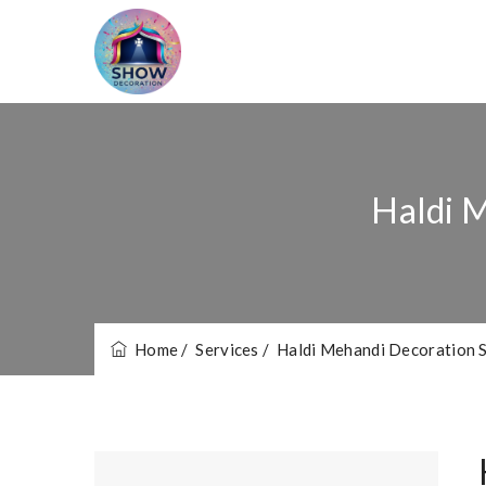
Haldi M
Home
/ Services
/ Haldi Mehandi Decoration S