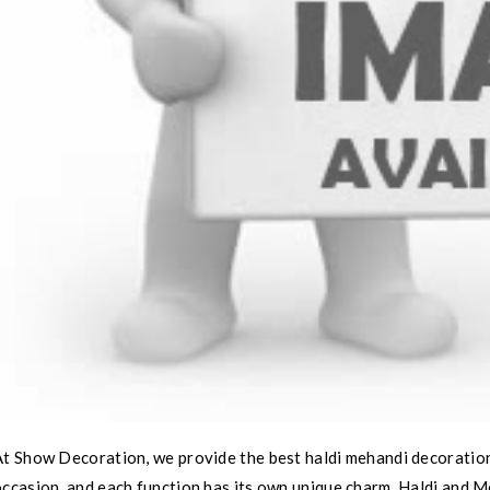
t Show Decoration, we provide the best haldi mehandi decoration 
ccasion, and each function has its own unique charm. Haldi and Me