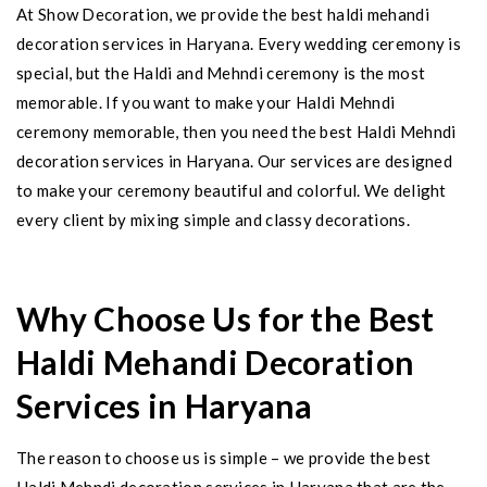
At Show Decoration, we provide the best haldi mehandi
decoration services in Haryana. Every wedding ceremony is
special, but the Haldi and Mehndi ceremony is the most
memorable. If you want to make your Haldi Mehndi
ceremony memorable, then you need the best Haldi Mehndi
decoration services in Haryana. Our services are designed
to make your ceremony beautiful and colorful. We delight
every client by mixing simple and classy decorations.
Why Choose Us for the Best
Haldi Mehandi Decoration
Services in Haryana
The reason to choose us is simple – we provide the best