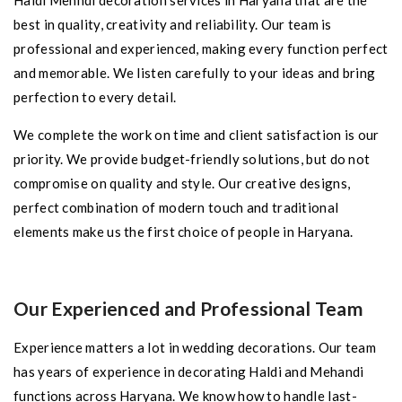
Haldi Mehndi decoration services in Haryana that are the
best in quality, creativity and reliability. Our team is
professional and experienced, making every function perfect
and memorable. We listen carefully to your ideas and bring
perfection to every detail.
We complete the work on time and client satisfaction is our
priority. We provide budget-friendly solutions, but do not
compromise on quality and style. Our creative designs,
perfect combination of modern touch and traditional
elements make us the first choice of people in Haryana.
Our Experienced and Professional Team
Experience matters a lot in wedding decorations. Our team
has years of experience in decorating Haldi and Mehandi
functions across Haryana. We know how to handle last-