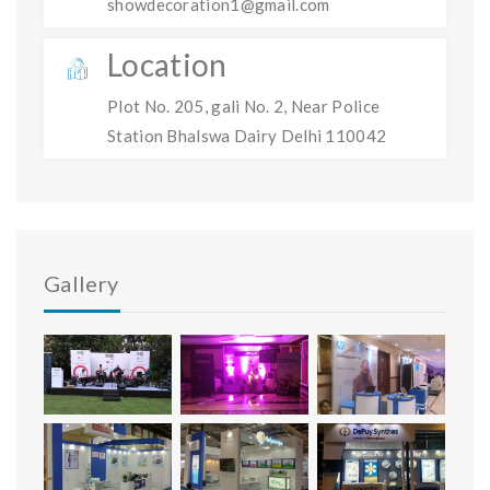
showdecoration1@gmail.com
Location
Plot No. 205, gali No. 2, Near Police
Station Bhalswa Dairy Delhi 110042
Gallery