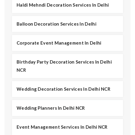
Haldi Mehndi Decoration Services In Delhi
Balloon Decoration Services In Delhi
Corporate Event Management In Delhi
Birthday Party Decoration Services In Delhi
NCR
Wedding Decoration Services In Delhi NCR
Wedding Planners In Delhi NCR
Event Management Services In Delhi NCR