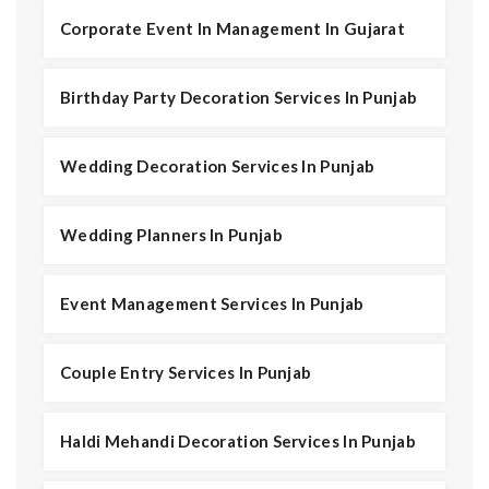
Corporate Event In Management In Gujarat
Birthday Party Decoration Services In Punjab
Wedding Decoration Services In Punjab
Wedding Planners In Punjab
Event Management Services In Punjab
Couple Entry Services In Punjab
Haldi Mehandi Decoration Services In Punjab