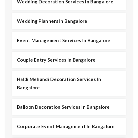
Wedding Decoration Services In Bangalore
Wedding Planners In Bangalore
Event Management Services In Bangalore
Couple Entry Services In Bangalore
Haldi Mehandi Decoration Services In
Bangalore
Balloon Decoration Services In Bangalore
Corporate Event Management In Bangalore