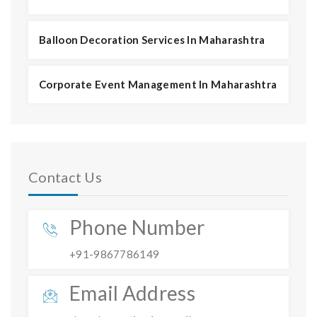
Balloon Decoration Services In Maharashtra
Corporate Event Management In Maharashtra
Contact Us
Phone Number
+91-9867786149
Email Address