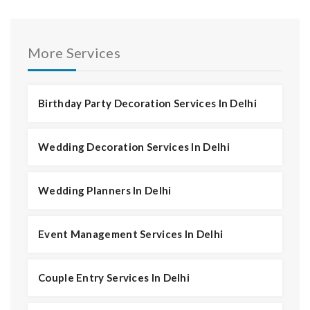
More Services
Birthday Party Decoration Services In Delhi
Wedding Decoration Services In Delhi
Wedding Planners In Delhi
Event Management Services In Delhi
Couple Entry Services In Delhi