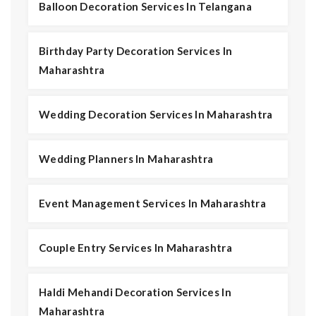
Balloon Decoration Services In Telangana
Birthday Party Decoration Services In
Maharashtra
Wedding Decoration Services In Maharashtra
Wedding Planners In Maharashtra
Event Management Services In Maharashtra
Couple Entry Services In Maharashtra
Haldi Mehandi Decoration Services In
Maharashtra