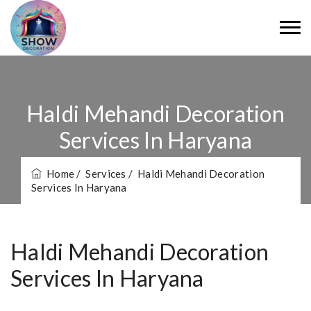
Haldi Mehandi Decoration
Services In Haryana
Home
/ Services
/ Haldi Mehandi Decoration
Services In Haryana
Haldi Mehandi Decoration
Services In Haryana