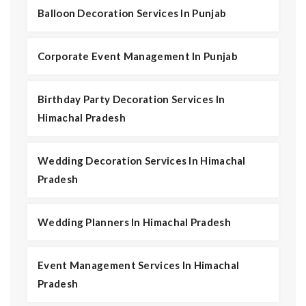
Balloon Decoration Services In Punjab
Corporate Event Management In Punjab
Birthday Party Decoration Services In
Himachal Pradesh
Wedding Decoration Services In Himachal
Pradesh
Wedding Planners In Himachal Pradesh
Event Management Services In Himachal
Pradesh