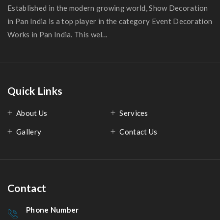
Established in the modern growing world, Show Decoration
in Pan India is a top player in the category Event Decoration
Works in Pan India. This wel...
Quick Links
About Us
Services
Gallery
Contact Us
Contact
Phone Number