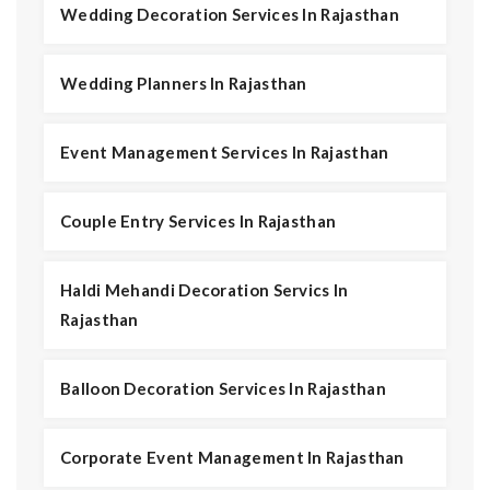
Wedding Decoration Services In Rajasthan
Wedding Planners In Rajasthan
Event Management Services In Rajasthan
Couple Entry Services In Rajasthan
Haldi Mehandi Decoration Servics In
Rajasthan
Balloon Decoration Services In Rajasthan
Corporate Event Management In Rajasthan