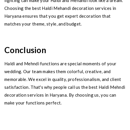
lighting can make your Haldi and Mehandi look like a dream.
Choosing the best Haldi Mehandi decoration services in
Haryana ensures that you get expert decoration that
matches your theme, style, and budget.
Conclusion
Haldi and Mehndi functions are special moments of your
wedding. Our team makes them colorful, creative, and
memorable. We excel in quality, professionalism, and client
satisfaction. That's why people call us the best Haldi Mehndi
decoration services in Haryana. By choosing us, you can
make your functions perfect.