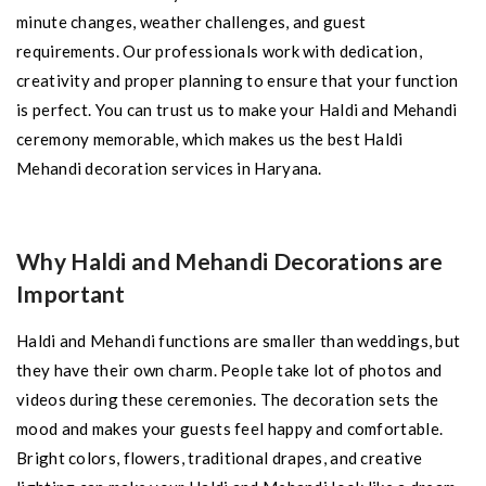
minute changes, weather challenges, and guest
requirements. Our professionals work with dedication,
creativity and proper planning to ensure that your function
is perfect. You can trust us to make your Haldi and Mehandi
ceremony memorable, which makes us the best Haldi
Mehandi decoration services in Haryana.
Why Haldi and Mehandi Decorations are
Important
Haldi and Mehandi functions are smaller than weddings, but
they have their own charm. People take lot of photos and
videos during these ceremonies. The decoration sets the
mood and makes your guests feel happy and comfortable.
Bright colors, flowers, traditional drapes, and creative