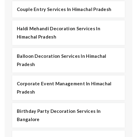
Couple Entry Services In Himachal Pradesh
Haldi Mehandi Decoration Services In
Himachal Pradesh
Balloon Decoration Services In Himachal
Pradesh
Corporate Event Management In Himachal
Pradesh
Birthday Party Decoration Services In
Bangalore