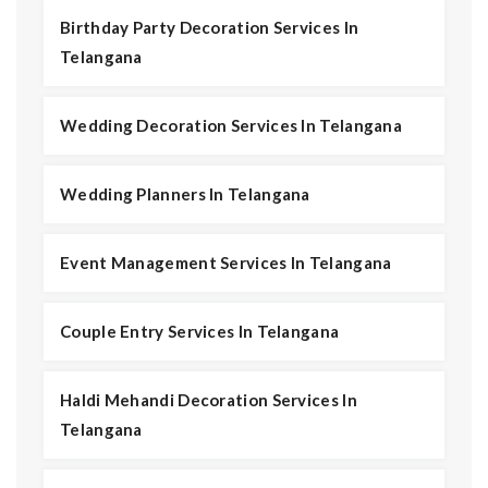
Birthday Party Decoration Services In
Telangana
Wedding Decoration Services In Telangana
Wedding Planners In Telangana
Event Management Services In Telangana
Couple Entry Services In Telangana
Haldi Mehandi Decoration Services In
Telangana