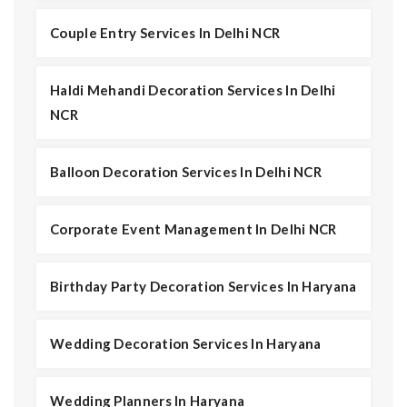
Couple Entry Services In Delhi NCR
Haldi Mehandi Decoration Services In Delhi
NCR
Balloon Decoration Services In Delhi NCR
Corporate Event Management In Delhi NCR
Birthday Party Decoration Services In Haryana
Wedding Decoration Services In Haryana
Wedding Planners In Haryana