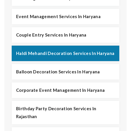
Event Management Services In Haryana
Couple Entry Services In Haryana
Haldi Mehandi Decoration Services In Haryana
Balloon Decoration Services In Haryana
Corporate Event Management In Haryana
Birthday Party Decoration Services In
Rajasthan