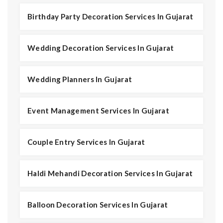
Birthday Party Decoration Services In Gujarat
Wedding Decoration Services In Gujarat
Wedding Planners In Gujarat
Event Management Services In Gujarat
Couple Entry Services In Gujarat
Haldi Mehandi Decoration Services In Gujarat
Balloon Decoration Services In Gujarat