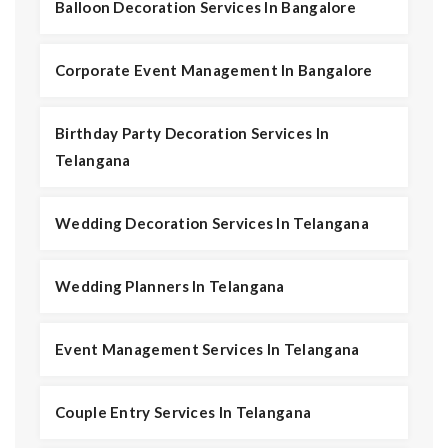
Balloon Decoration Services In Bangalore
Corporate Event Management In Bangalore
Birthday Party Decoration Services In
Telangana
Wedding Decoration Services In Telangana
Wedding Planners In Telangana
Event Management Services In Telangana
Couple Entry Services In Telangana