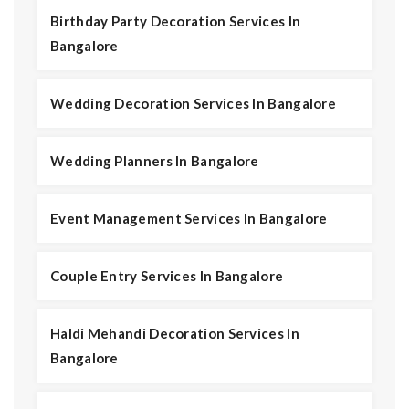
Birthday Party Decoration Services In
Bangalore
Wedding Decoration Services In Bangalore
Wedding Planners In Bangalore
Event Management Services In Bangalore
Couple Entry Services In Bangalore
Haldi Mehandi Decoration Services In
Bangalore