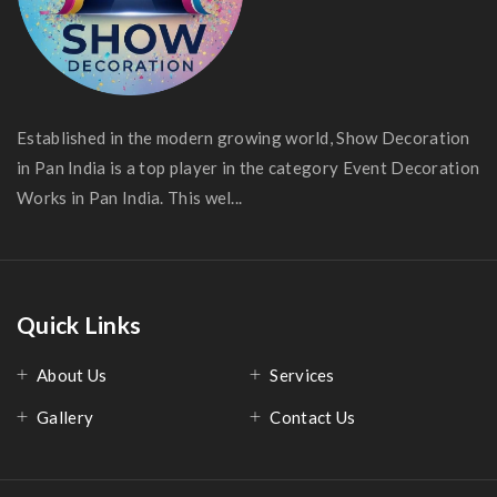
Established in the modern growing world, Show Decoration
in Pan India is a top player in the category Event Decoration
Works in Pan India. This wel...
Quick Links
About Us
Services
Gallery
Contact Us