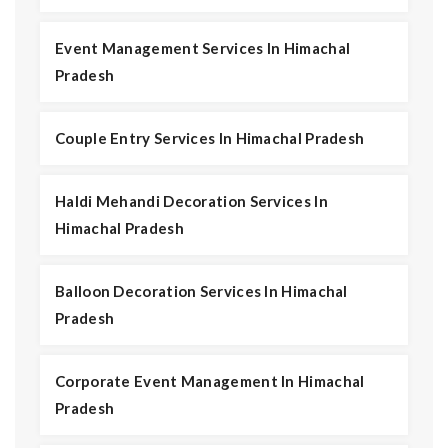
Event Management Services In Himachal
Pradesh
Couple Entry Services In Himachal Pradesh
Haldi Mehandi Decoration Services In
Himachal Pradesh
Balloon Decoration Services In Himachal
Pradesh
Corporate Event Management In Himachal
Pradesh