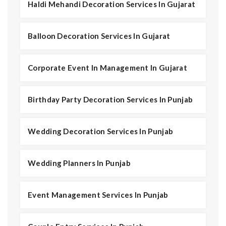
Haldi Mehandi Decoration Services In Gujarat
Balloon Decoration Services In Gujarat
Corporate Event In Management In Gujarat
Birthday Party Decoration Services In Punjab
Wedding Decoration Services In Punjab
Wedding Planners In Punjab
Event Management Services In Punjab