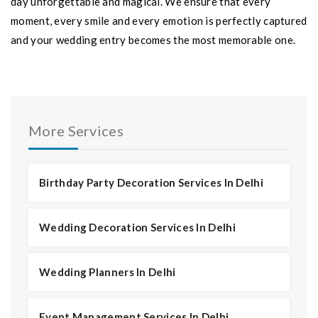
day unforgettable and magical. We ensure that every
moment, every smile and every emotion is perfectly captured
and your wedding entry becomes the most memorable one.
More Services
Birthday Party Decoration Services In Delhi
Wedding Decoration Services In Delhi
Wedding Planners In Delhi
Event Management Services In Delhi