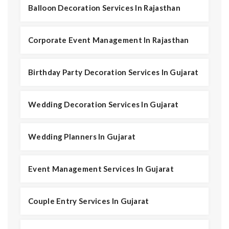
Balloon Decoration Services In Rajasthan
Corporate Event Management In Rajasthan
Birthday Party Decoration Services In Gujarat
Wedding Decoration Services In Gujarat
Wedding Planners In Gujarat
Event Management Services In Gujarat
Couple Entry Services In Gujarat