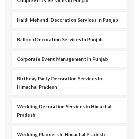
Couple Entry Services In Punjab
Haldi Mehandi Decoration Services In Punjab
Balloon Decoration Services In Punjab
Corporate Event Management In Punjab
Birthday Party Decoration Services In
Himachal Pradesh
Wedding Decoration Services In Himachal
Pradesh
Wedding Planners In Himachal Pradesh