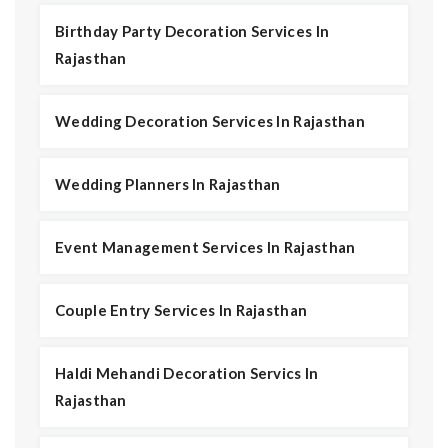
Birthday Party Decoration Services In
Rajasthan
Wedding Decoration Services In Rajasthan
Wedding Planners In Rajasthan
Event Management Services In Rajasthan
Couple Entry Services In Rajasthan
Haldi Mehandi Decoration Servics In
Rajasthan