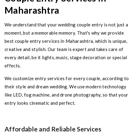
Maharashtra
We understand that your wedding couple entry is not just a
moment, but a memorable memory. That's why we provide
best couple entry services In Maharashtra, which is unique,
creative and stylish. Our team is expert and takes care of
every detail, be it lights, music, stage decoration or special
effects.
We customize entry services for every couple, according to
their style and dream wedding. We use modern technology
like LED, fog machine, and drone photography, so that your
entry looks cinematic and perfect.
Affordable and Reliable Services