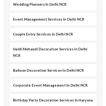
Wedding Planners In Delhi NCR
Event Management Services In Delhi NCR
Couple Entry Services In Delhi NCR
Haldi Mehandi Decoration Services In Delhi
NCR
Balloon Decoration Services In Delhi NCR
Corporate Event Management In Delhi NCR
Birthday Party Decoration Services In Haryana