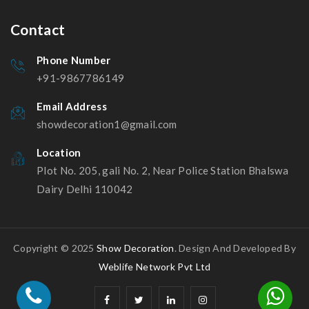
Contact
Phone Number
+91-9867786149
Email Address
showdecoration1@gmail.com
Location
Plot No. 205, gali No. 2, Near Police Station Bhalswa
Dairy Delhi 110042
Copyright © 2025
Show Decoration
. Design And Developed By
Weblife Network Pvt Ltd