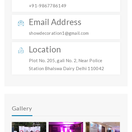
+91-9867786149
Email Address
showdecoration1@gmail.com
Location
Plot No. 205, gali No. 2, Near Police
Station Bhalswa Dairy Delhi 110042
Gallery