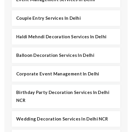
Couple Entry Services In Delhi
Haldi Mehndi Decoration Services In Delhi
Balloon Decoration Services In Delhi
Corporate Event Management In Delhi
Birthday Party Decoration Services In Delhi
NCR
Wedding Decoration Services In Delhi NCR