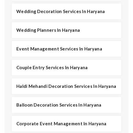
Wedding Decoration Services In Haryana
Wedding Planners In Haryana
Event Management Services In Haryana
Couple Entry Services In Haryana
Haldi Mehandi Decoration Services In Haryana
Balloon Decoration Services In Haryana
Corporate Event Management In Haryana