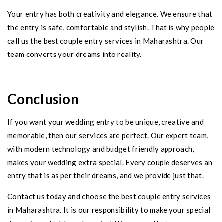
Your entry has both creativity and elegance. We ensure that
the entry is safe, comfortable and stylish. That is why people
call us the best couple entry services in Maharashtra. Our
team converts your dreams into reality.
Conclusion
If you want your wedding entry to be unique, creative and
memorable, then our services are perfect. Our expert team,
with modern technology and budget friendly approach,
makes your wedding extra special. Every couple deserves an
entry that is as per their dreams, and we provide just that.
Contact us today and choose the best couple entry services
in Maharashtra. It is our responsibility to make your special