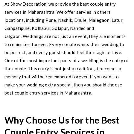
​At Show Decoration, we provide the best couple entry
services in Maharashtra. We offer servies in others
locations, including Pune, Nashik, Dhule, Malegaon, Latur,
Ganpatipule, Kolhapur, Solapur, Nanded and
Jalgaon. Weddings are not just an event, they are moments
to remember forever. Every couple wants their wedding to
be perfect, and every guest should feel the magic of love.
One of the most important parts of a wedding is the entry of
the couple. This entry is not just a tradition, it becomes a
memory that will be remembered forever. If you want to
make your wedding extra special, then you should choose
best couple entry services in Maharashtra.
Why Choose Us for the Best
Couple Entry Services in