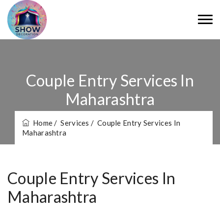
Couple Entry Services In
Maharashtra
Home
/ Services
/ Couple Entry Services In
Maharashtra
Couple Entry Services In
Maharashtra