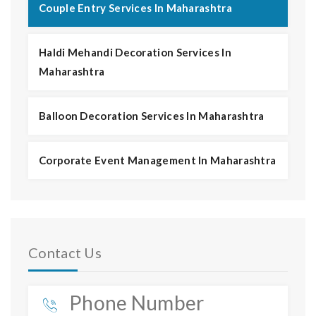
Couple Entry Services In Maharashtra
Haldi Mehandi Decoration Services In
Maharashtra
Balloon Decoration Services In Maharashtra
Corporate Event Management In Maharashtra
Contact Us
Phone Number