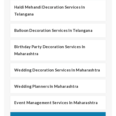
Haldi Mehandi Decoration Services In
Telangana
Balloon Decoration Services In Telangana
Birthday Party Decoration Services In
Maharashtra
Wedding Decoration Services In Maharashtra
Wedding Planners In Maharashtra
Event Management Services In Maharashtra