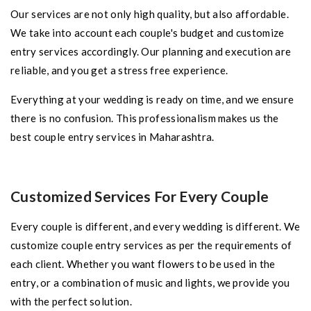
Our services are not only high quality, but also affordable.
We take into account each couple's budget and customize
entry services accordingly. Our planning and execution are
reliable, and you get a stress free experience.
Everything at your wedding is ready on time, and we ensure
there is no confusion. This professionalism makes us the
best couple entry services in Maharashtra.
Customized Services For Every Couple
Every couple is different, and every wedding is different. We
customize couple entry services as per the requirements of
each client. Whether you want flowers to be used in the
entry, or a combination of music and lights, we provide you
with the perfect solution.