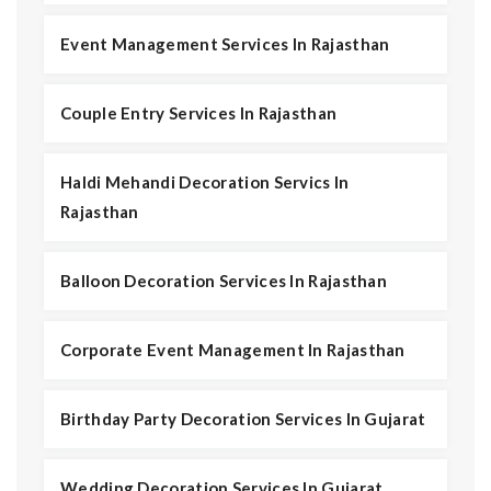
Event Management Services In Rajasthan
Couple Entry Services In Rajasthan
Haldi Mehandi Decoration Servics In
Rajasthan
Balloon Decoration Services In Rajasthan
Corporate Event Management In Rajasthan
Birthday Party Decoration Services In Gujarat
Wedding Decoration Services In Gujarat