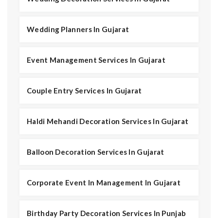
Wedding Planners In Gujarat
Event Management Services In Gujarat
Couple Entry Services In Gujarat
Haldi Mehandi Decoration Services In Gujarat
Balloon Decoration Services In Gujarat
Corporate Event In Management In Gujarat
Birthday Party Decoration Services In Punjab