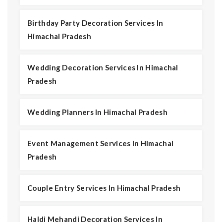
Birthday Party Decoration Services In
Himachal Pradesh
Wedding Decoration Services In Himachal
Pradesh
Wedding Planners In Himachal Pradesh
Event Management Services In Himachal
Pradesh
Couple Entry Services In Himachal Pradesh
Haldi Mehandi Decoration Services In