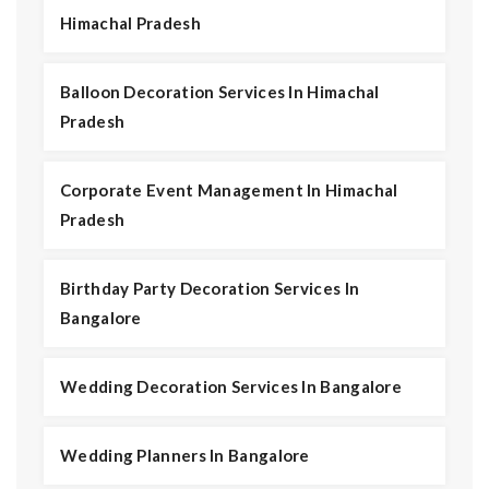
Himachal Pradesh
Balloon Decoration Services In Himachal
Pradesh
Corporate Event Management In Himachal
Pradesh
Birthday Party Decoration Services In
Bangalore
Wedding Decoration Services In Bangalore
Wedding Planners In Bangalore