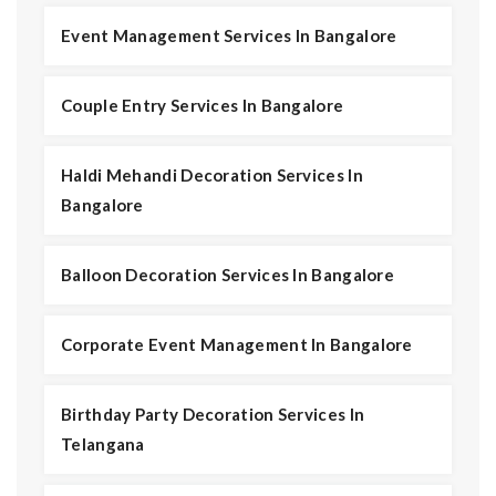
Event Management Services In Bangalore
Couple Entry Services In Bangalore
Haldi Mehandi Decoration Services In
Bangalore
Balloon Decoration Services In Bangalore
Corporate Event Management In Bangalore
Birthday Party Decoration Services In
Telangana