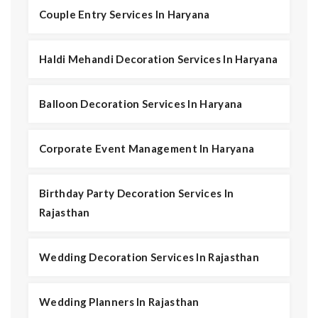
Couple Entry Services In Haryana
Haldi Mehandi Decoration Services In Haryana
Balloon Decoration Services In Haryana
Corporate Event Management In Haryana
Birthday Party Decoration Services In
Rajasthan
Wedding Decoration Services In Rajasthan
Wedding Planners In Rajasthan