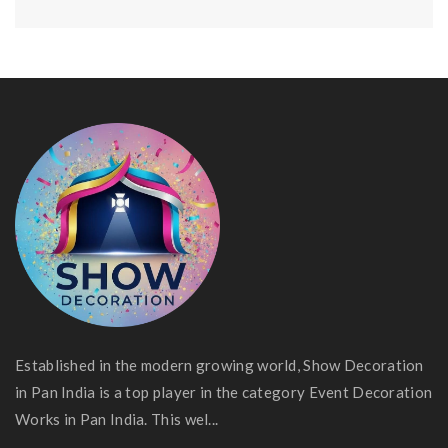
Established in the modern growing world, Show Decoration
in Pan India is a top player in the category Event Decoration
Works in Pan India. This wel...