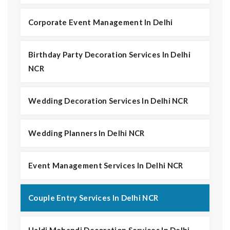
Corporate Event Management In Delhi
Birthday Party Decoration Services In Delhi
NCR
Wedding Decoration Services In Delhi NCR
Wedding Planners In Delhi NCR
Event Management Services In Delhi NCR
Couple Entry Services In Delhi NCR