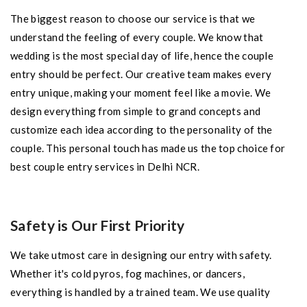
The biggest reason to choose our service is that we
understand the feeling of every couple. We know that
wedding is the most special day of life, hence the couple
entry should be perfect. Our creative team makes every
entry unique, making your moment feel like a movie. We
design everything from simple to grand concepts and
customize each idea according to the personality of the
couple. This personal touch has made us the top choice for
best couple entry services in Delhi NCR.
Safety is Our First Priority
We take utmost care in designing our entry with safety.
Whether it's cold pyros, fog machines, or dancers,
everything is handled by a trained team. We use quality