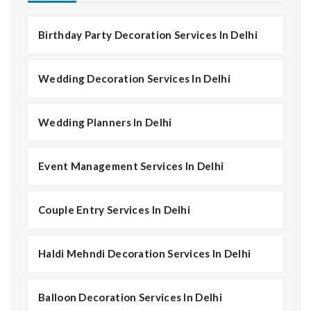
Birthday Party Decoration Services In Delhi
Wedding Decoration Services In Delhi
Wedding Planners In Delhi
Event Management Services In Delhi
Couple Entry Services In Delhi
Haldi Mehndi Decoration Services In Delhi
Balloon Decoration Services In Delhi