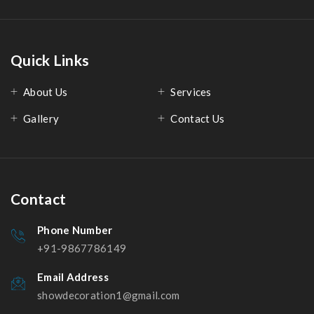
Quick Links
About Us
Services
Gallery
Contact Us
Contact
Phone Number
+91-9867786149
Email Address
showdecoration1@gmail.com