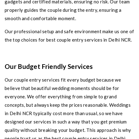
gadgets and certified materials, ensuring no risk. Our team
properly guides the couple during the entry, ensuring a
smooth and comfortable moment.
Our professional setup and safe environment make us one of
the top choices for best couple entry services in Delhi NCR.
Our Budget Friendly Services
Our couple entry services fit every budget because we
believe that beautiful wedding moments should be for
everyone. We offer everything from simple to grand
concepts, but always keep the prices reasonable. Weddings
in Delhi NCR typically cost more than usual, so we have
designed our services in such a way that you get premium
quality without breaking your budget. This approach is why
people trust us as the best couple entry services in Delhi