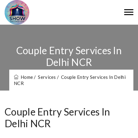
Couple Entry Services In
Delhi NCR
Home
/ Services
/ Couple Entry Services In Delhi
NCR
Couple Entry Services In
Delhi NCR