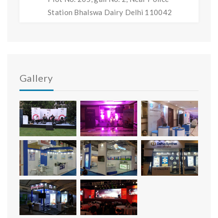
Station Bhalswa Dairy Delhi 110042
Gallery