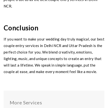
NCR.
Conclusion
If you want to make your wedding day truly magical, our best
couple entry services in Delhi NCR and Uttar Pradesh is the
perfect choice for you. We blend creativity, emotions,
lighting, music, and unique concepts to create an entry that
will last a lifetime. We speak in simple language, put the
couple at ease, and make every moment feel like a movie.
More Services