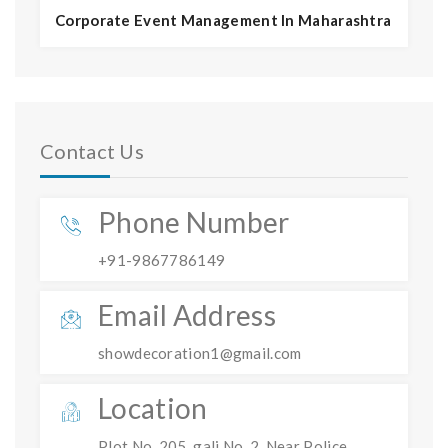
Corporate Event Management In Maharashtra
Contact Us
Phone Number
+91-9867786149
Email Address
showdecoration1@gmail.com
Location
Plot No. 205, gali No. 2, Near Police