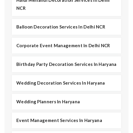
Haldi Mehandi Decoration Services In Delhi
NCR
Balloon Decoration Services In Delhi NCR
Corporate Event Management In Delhi NCR
Birthday Party Decoration Services In Haryana
Wedding Decoration Services In Haryana
Wedding Planners In Haryana
Event Management Services In Haryana