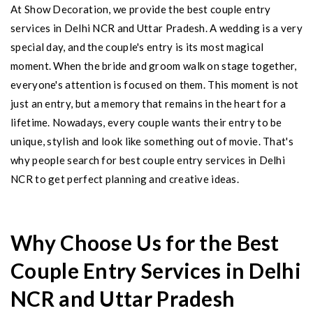
At Show Decoration, we provide the best couple entry
services in Delhi NCR and Uttar Pradesh. A wedding is a very
special day, and the couple's entry is its most magical
moment. When the bride and groom walk on stage together,
everyone's attention is focused on them. This moment is not
just an entry, but a memory that remains in the heart for a
lifetime. Nowadays, every couple wants their entry to be
unique, stylish and look like something out of movie. That's
why people search for best couple entry services in Delhi
NCR to get perfect planning and creative ideas.
Why Choose Us for the Best
Couple Entry Services in Delhi
NCR and Uttar Pradesh