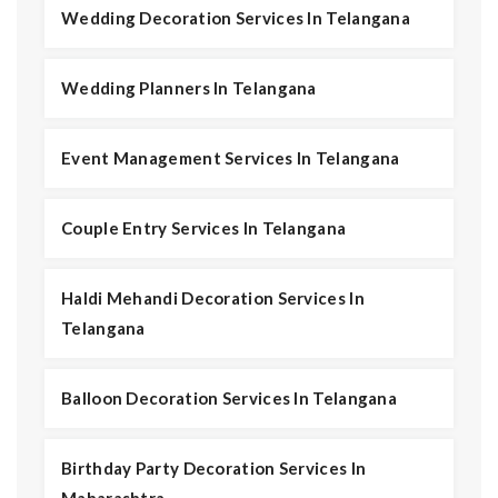
Wedding Decoration Services In Telangana
Wedding Planners In Telangana
Event Management Services In Telangana
Couple Entry Services In Telangana
Haldi Mehandi Decoration Services In
Telangana
Balloon Decoration Services In Telangana
Birthday Party Decoration Services In