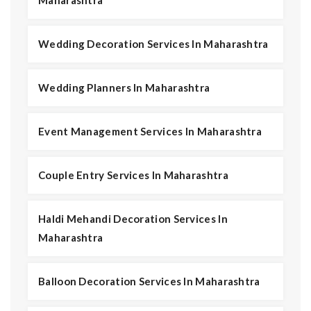
Maharashtra
Wedding Decoration Services In Maharashtra
Wedding Planners In Maharashtra
Event Management Services In Maharashtra
Couple Entry Services In Maharashtra
Haldi Mehandi Decoration Services In
Maharashtra
Balloon Decoration Services In Maharashtra