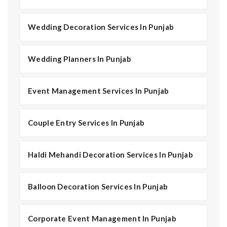
Wedding Decoration Services In Punjab
Wedding Planners In Punjab
Event Management Services In Punjab
Couple Entry Services In Punjab
Haldi Mehandi Decoration Services In Punjab
Balloon Decoration Services In Punjab
Corporate Event Management In Punjab